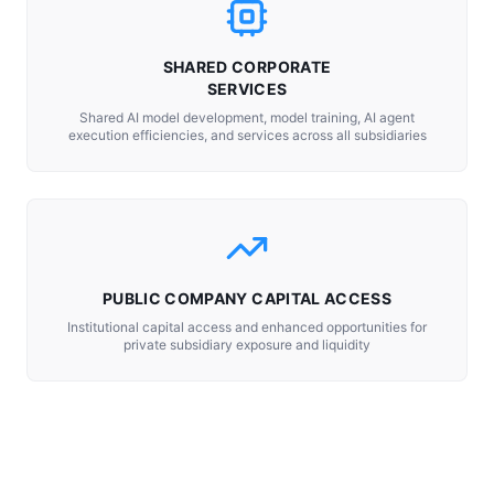
SHARED CORPORATE
SERVICES
Shared AI model development, model training, AI agent
execution efficiencies, and services across all subsidiaries
PUBLIC COMPANY CAPITAL ACCESS
Institutional capital access and enhanced opportunities for
private subsidiary exposure and liquidity