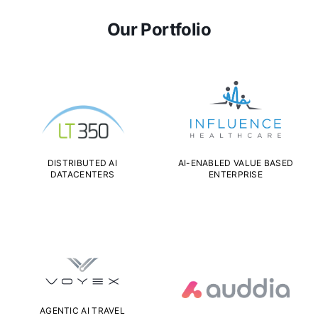
Our Portfolio
DISTRIBUTED AI
AI-ENABLED VALUE BASED
DATACENTERS
ENTERPRISE
AGENTIC AI TRAVEL