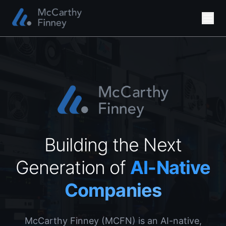
Building the Next
Generation of
AI-Native
Companies
McCarthy Finney (MCFN) is an AI-native,