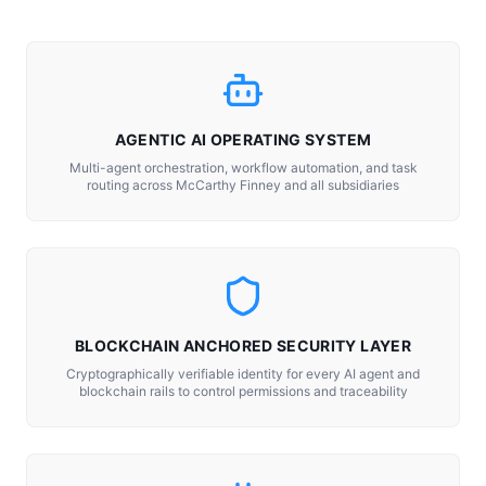
AGENTIC AI OPERATING SYSTEM
Multi-agent orchestration, workflow automation, and task
routing across McCarthy Finney and all subsidiaries
BLOCKCHAIN ANCHORED SECURITY LAYER
Cryptographically verifiable identity for every AI agent and
blockchain rails to control permissions and traceability