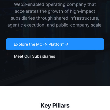
Web3-enabled operating company that
accelerates the growth of high-impact
subsidiaries through shared infrastructure,
agentic execution, and public-company scale.
Explore the MCFN Platform
Meet Our Subsidiaries
Key Pillars