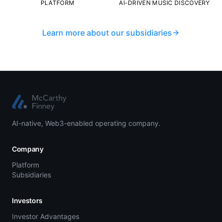
PLATFORM
AI-DRIVEN MUSIC DISCOVERY
Learn more about our subsidiaries
AI-native, Web3-enabled operating company.
Company
Platform
Subsidiaries
Investors
Investor Advantages